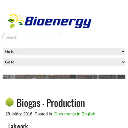
Erasmus+ meeting in Vilnius
Erasmus+ meeting in Vilnius
Preparation of the project
Group activities
Biogas – Production
29. März 2016
, Posted in
Documents in English
Labwork