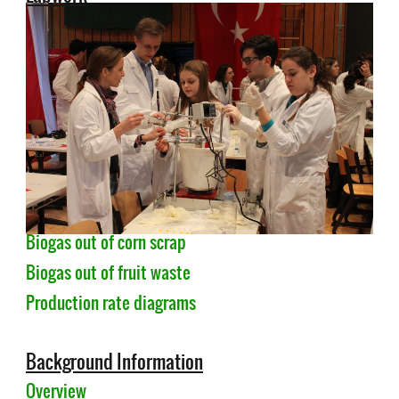
Biogas out of corn scrap
Biogas out of fruit waste
Production rate diagrams
Background Information
Overview