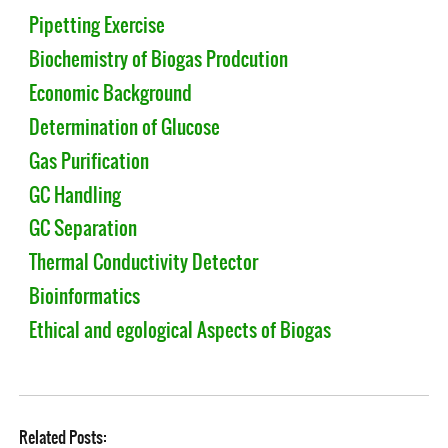
Pipetting Exercise
Biochemistry of Biogas Prodcution
Economic Background
Determination of Glucose
Gas Purification
GC Handling
GC Separation
Thermal Conductivity Detector
Bioinformatics
Ethical and egological Aspects of Biogas
Related Posts: