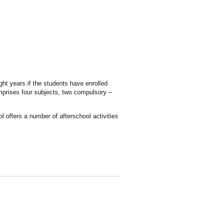
ght years if the students have enrolled
omprises four subjects, two compulsory –
 offers a number of afterschool activities