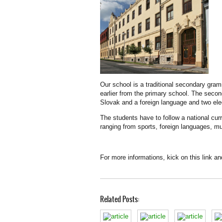
Our school is a traditional secondary gramm
earlier from the primary school. The secon
Slovak and a foreign language and two ele
The students have to follow a national cur
ranging from sports, foreign languages, mu
For more informations, kick on this link a
Related Posts: