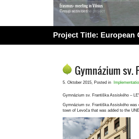
Erasmus+ meeting in Vilnius
Group activities
Project Title: European
1
2
3
4
5
6
7
Gymnázium sv. Fr
5. Oktober 2015
, Posted in
Implementati
Gymnázium sv. Františka Assiského – L
Gymnázium sv. Františka Assiského was esta
town of Levoča that was added to the UNE