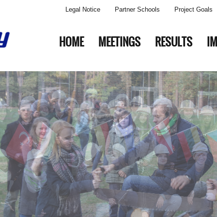
Legal Notice
Partner Schools
Project Goals
HOME
MEETINGS
RESULTS
I