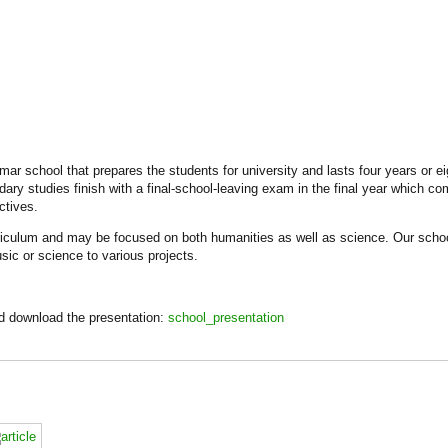
ar school that prepares the students for university and lasts four years or ei
dary studies finish with a final-school-leaving exam in the final year which c
ctives.
riculum and may be focused on both humanities as well as science. Our school
sic or science to various projects.
nd download the presentation:
school_presentation