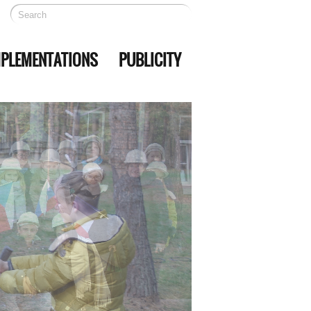
MPLEMENTATIONS
PUBLICITY