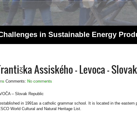
 Challenges in Sustainable Energy Pro
antiška Assiského – Levoca – Slovak
ons
Comments:
No comments
EVOČA – Slovak Republic
blished in 1991as a catholic grammar school. It is located in the eastern pa
SCO World Cultural and Natural Heritage List.