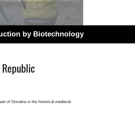
duction by Biotechnology
 Republic
rt of Slovakia in the historical medieval